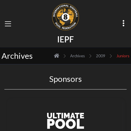
I
E
P
F
Archives
Juniors
Archives
2009
Sponsors