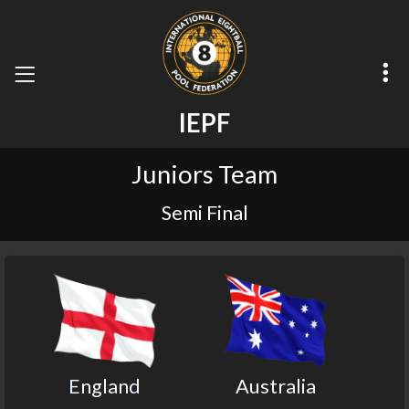
I
E
P
F
Juniors Team
Semi Final
England
Australia