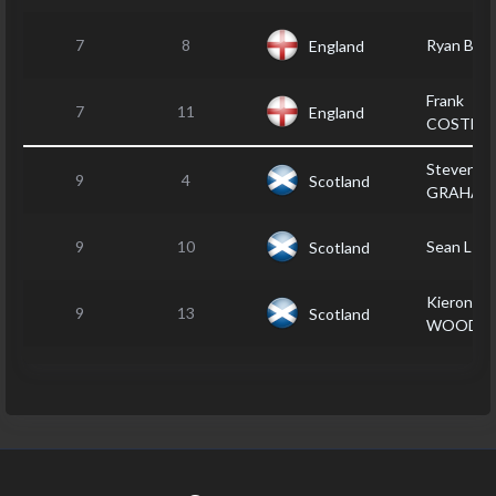
7
8
Ryan BA
England
Frank
7
11
England
COSTEL
Steven
9
4
Scotland
GRAHAM
9
10
Sean LIT
Scotland
Kieron
9
13
Scotland
WOOD