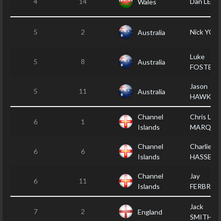
4
14
Dan LEWI
Wales
5
2
Nick YO
Australia
Luke
5
8
Australia
FOSTER
Jason
5
11
Australia
HAWKER
Channel
Chris LE
6
1
Islands
MARQUA
Channel
Charlie
6
6
Islands
HASSET
Channel
Jay
6
11
Islands
FERBRAC
Jack
7
2
England
SMITHER