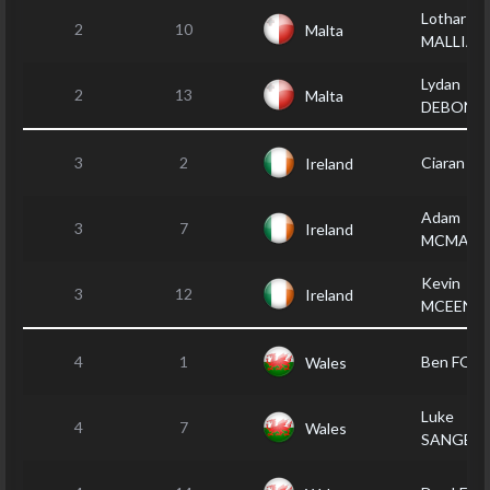
Lothar
2
10
Malta
MALLIA
Lydan
2
13
Malta
DEBONO
3
2
Ciaran FA
Ireland
Adam
3
7
Ireland
MCMACK
Kevin
3
12
Ireland
MCEENE
4
1
Ben FOR
Wales
Luke
4
7
Wales
SANGES