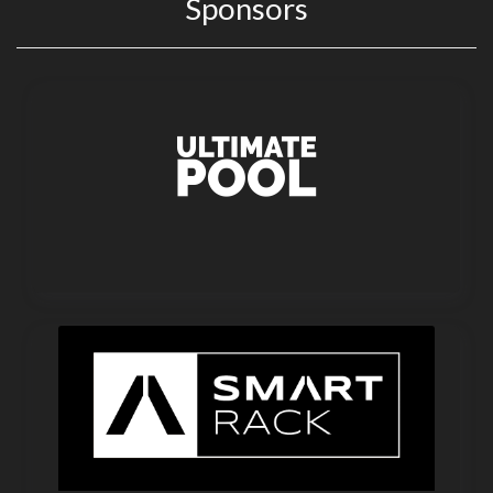
Sponsors