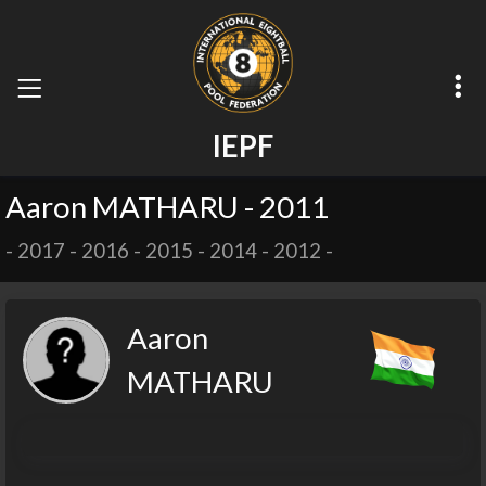
I
E
P
F
Aaron MATHARU - 2011
-
2017
-
2016
-
2015
-
2014
-
2012
-
Aaron
MATHARU