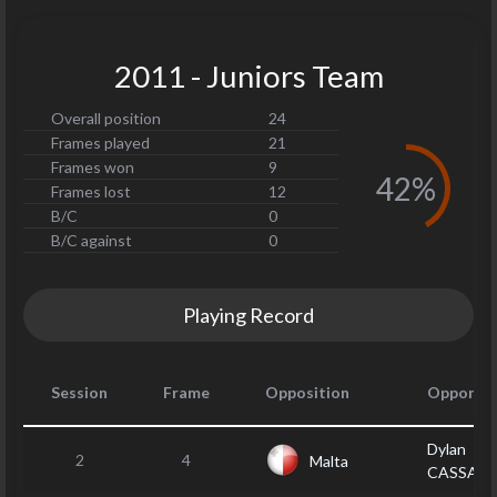
2011 - Juniors Team
Overall position
24
Frames played
21
Frames won
9
42%
Frames lost
12
B/C
0
B/C against
0
Playing Record
Session
Frame
Opposition
Opponen
Dylan
2
4
Malta
CASSAR