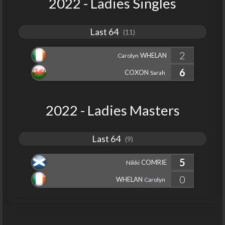
2022 - Ladies Singles
Last 64
(11)
2
WHELAN
Carolyn
6
COXON
Sarah
2022 - Ladies Masters
Last 64
(9)
5
COMRIE
Nikki
0
WHELAN
Carolyn