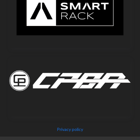
Privacy policy
Copyright © 2025 IEPF