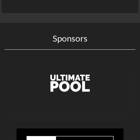
Sponsors