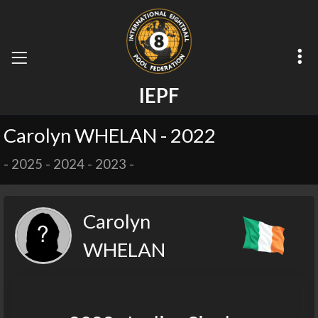
I
E
P
F
Carolyn WHELAN - 2022
-
2025
-
2024
-
2023
-
Carolyn
WHELAN