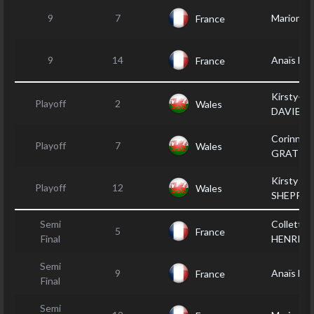
9
7
Marion J
France
9
14
Anaïs D
France
Kirsty-Le
Playoff
2
Wales
DAVIES
Corinne
Playoff
7
Wales
GRATTA
Kirsty
Playoff
12
Wales
SHEPPA
Semi
Collette
5
France
Final
HENRIKS
Semi
9
Anaïs D
France
Final
Semi