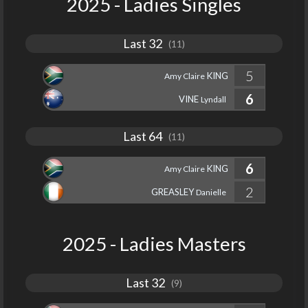
2025 - Ladies Singles
Last 32
(11)
5
KING
Amy Claire
6
VINE
Lyndall
Last 64
(11)
6
KING
Amy Claire
2
GREASLEY
Danielle
2025 - Ladies Masters
Last 32
(9)