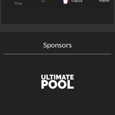
12
Marion J
France
Final
Sponsors