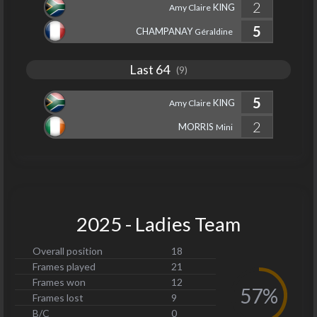
2
KING
Amy Claire
5
CHAMPANAY
Géraldine
Last 64
(9)
5
KING
Amy Claire
2
MORRIS
Mini
2025 - Ladies Team
Overall position
18
Frames played
21
Frames won
12
57%
Frames lost
9
B/C
0