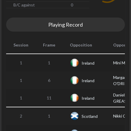
B/C against
0
Playing Record
Session
Frame
Opposition
Opponen
1
1
Mini MO
Ireland
Margaret
1
6
Ireland
O'DRISC
Danielle
1
11
Ireland
GREASL
2
1
Nikki CO
Scotland