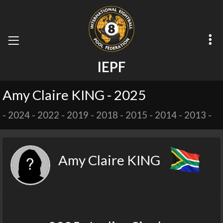
I
E
P
F
Amy Claire KING - 2025
-
2024
-
2022
-
2019
-
2018
-
2015
-
2014
-
2013
-
Amy Claire KING