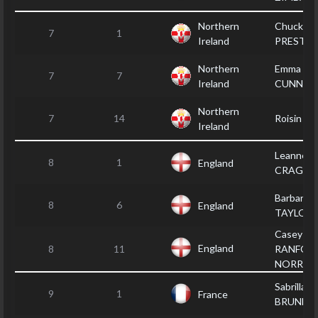
Northern
Chucky
7
1
Ireland
PRESTO
Northern
Emma
7
7
Ireland
CUNNIN
Northern
7
14
Roisin S
Ireland
Leanne
8
1
England
CRAGG
Barbara
8
6
England
TAYLOR
Casey
England
8
11
RANFOR
NORREY
Sabrilla
9
1
France
BRUNET