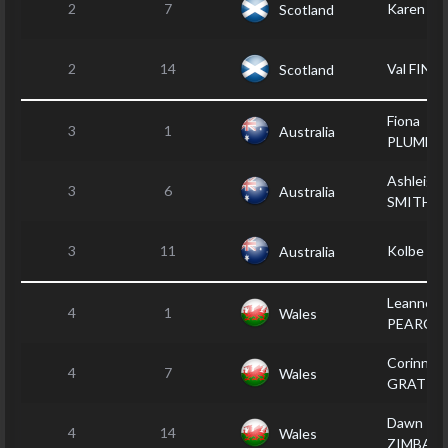
2
7
Karen 
Scotland
2
14
Val FINNI
Scotland
Fiona
3
1
Australia
PLUMME
Ashleigh
3
6
Australia
SMITH
3
11
Kolbe P
Australia
Leanne
4
1
Wales
PEARCE
Corinne
4
7
Wales
GRATTA
Dawn
4
14
Wales
ZIMBALA