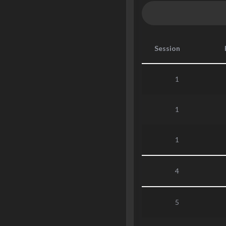
Session
1
1
1
4
5