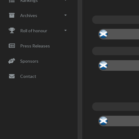
Rankings
Archives
Roll of honour
Press Releases
Sponsors
Contact