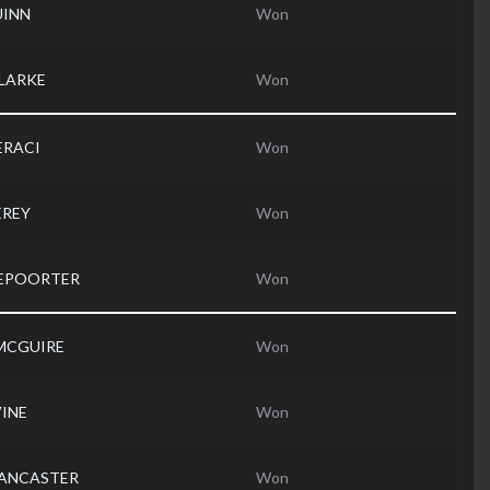
UINN
Won
CLARKE
Won
IERACI
Won
EREY
Won
DEPOORTER
Won
 MCGUIRE
Won
VINE
Won
 LANCASTER
Won