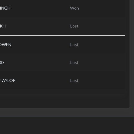
SINGH
Won
AKH
Lost
 OWEN
Lost
RD
Lost
 TAYLOR
Lost