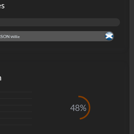
es
RSON
Willie
m
48%