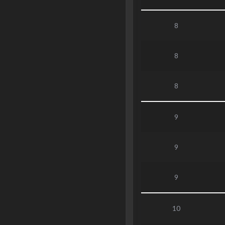
8
8
8
9
9
9
10