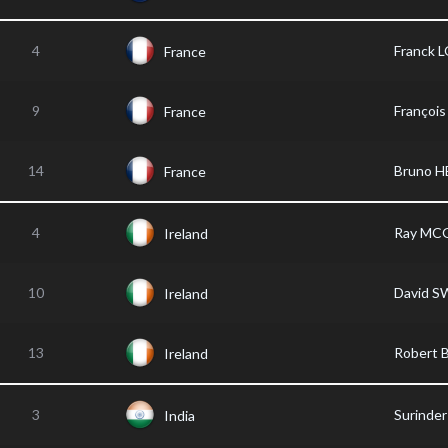
4
Franck 
France
9
Franço
France
14
Bruno H
France
4
Ray MC
Ireland
10
David 
Ireland
13
Robert
Ireland
3
Surinde
India