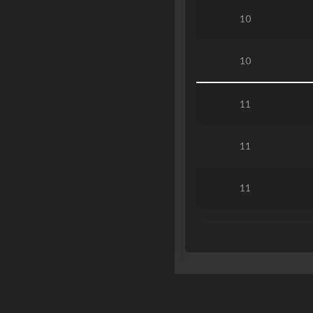
10
10
11
11
11