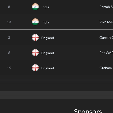
8
Partab 
India
13
Vikh M
India
3
Gareth
England
6
Pat WA
England
15
Graham
England
Sponsors