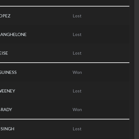
LOPEZ
Lost
is ANGHELONE
Lost
EISE
Lost
GUINESS
Won
SWEENEY
Lost
 BRADY
Won
r SINGH
Lost