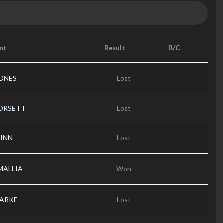
nt
Result
B/C
JONES
Lost
DORSETT
Lost
UINN
Lost
MALLIA
Won
LARKE
Lost