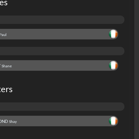
les
Paul
Y
Shane
ters
OND
Shay