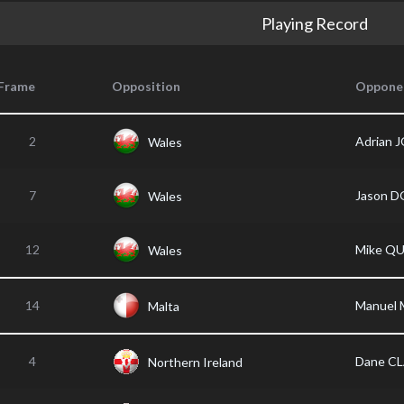
Playing Record
Frame
Opposition
Oppone
2
Adrian 
Wales
7
Jason 
Wales
12
Mike Q
Wales
14
Manuel 
Malta
4
Dane C
Northern Ireland