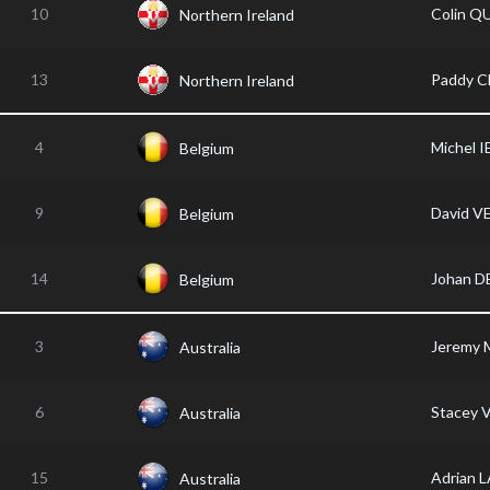
10
Colin Q
Northern Ireland
13
Paddy 
Northern Ireland
4
Michel 
Belgium
9
David V
Belgium
14
Johan 
Belgium
3
Jeremy
Australia
6
Stacey 
Australia
15
Adrian
Australia