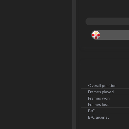
Overall position
Frames played
Frames won
Frames lost
B/C
B/C against