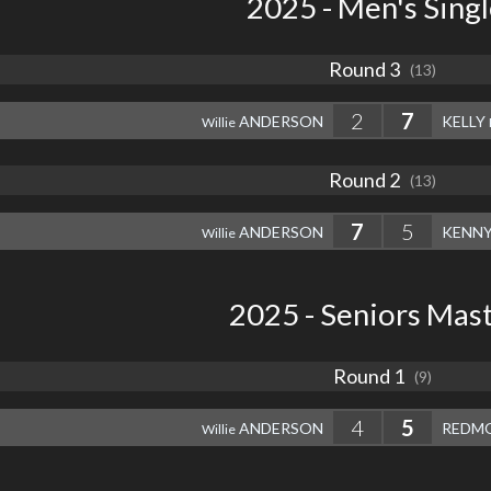
2025 - Men's Sing
Round 3
(13)
2
7
ANDERSON
KELLY
Willie
Round 2
(13)
7
5
ANDERSON
KENN
Willie
2025 - Seniors Mas
Round 1
(9)
4
5
ANDERSON
REDM
Willie