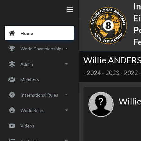
I
E
P
Home
F
World Championships
Willie ANDER
Admin
-
2024
-
2023
-
2022
Members
International Rules
Will
World Rules
Videos