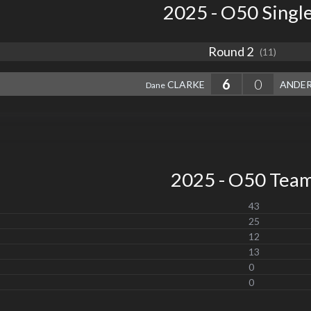
2025 - O50 Singl
Round 2
(11)
6
0
CLARKE
ANDE
Dane
2025 - O50 Tea
43
25
12
13
0
0