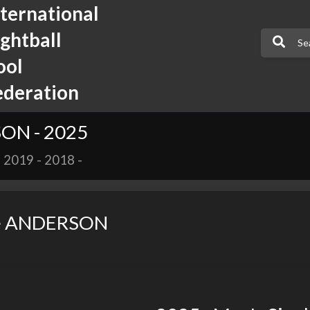
nternational
ightball
ool
ederation
SON - 2025
-
2019
-
2018
-
ie ANDERSON