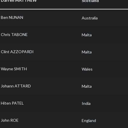
Darren MATTHEW
Scotland
Ben NUNAN
Australia
Chris TABONE
Malta
Clint AZZOPARDI
Malta
Wayne SMITH
Wales
Johann ATTARD
Malta
Hiten PATEL
India
John ROE
England