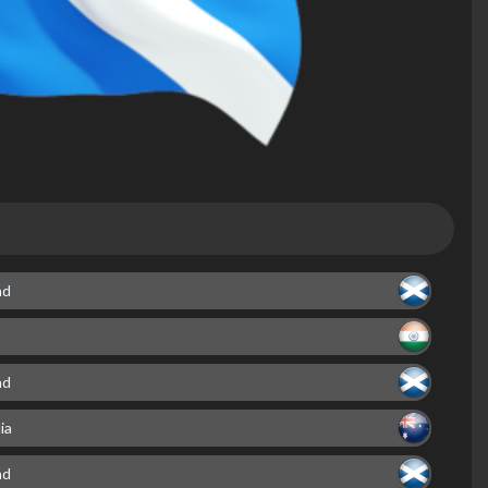
nd
nd
ia
nd