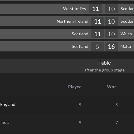
11
10
West Indies
Scotla
11
10
Northern Ireland
Scotla
11
10
Scotland
Wales
5
16
Scotland
Malta
Table
after the group stage
Played
Won
England
9
8
India
9
7