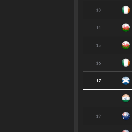
13
14
15
16
17
19