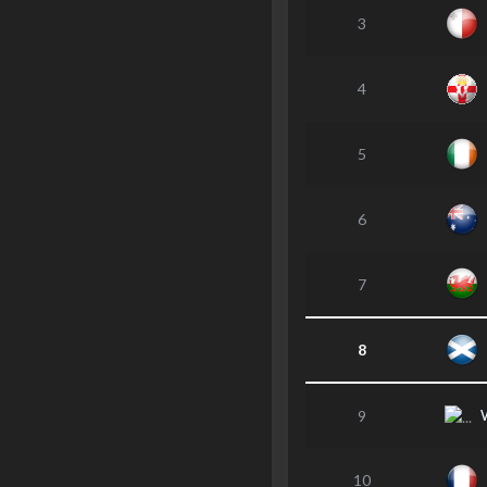
3
4
5
6
7
8
9
10