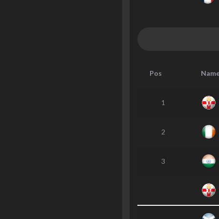
Pos
Nam
1
2
3