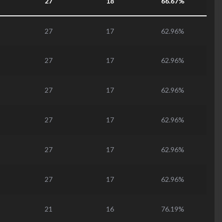
27
18
66.67%
27
17
62.96%
27
17
62.96%
27
17
62.96%
27
17
62.96%
27
17
62.96%
27
17
62.96%
21
16
76.19%