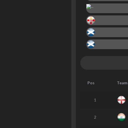
Pos
Team
1
2