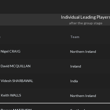
Individual Leading Player
after the group stage
e
Team
Nigel CRAIG
Northern Ireland
David MCQUILLAN
Ireland
Videsh SHARBAWAL
India
Keith WALLS
Northern Ireland