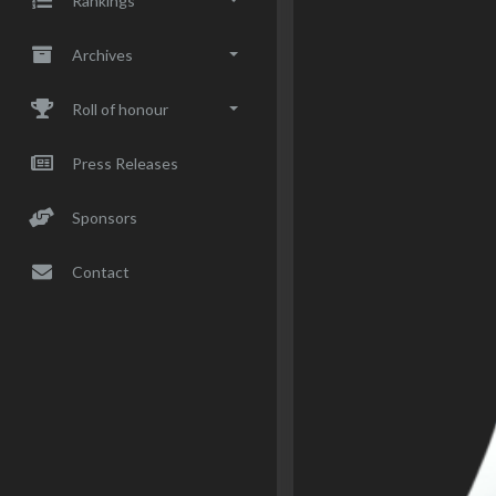
Rankings
Archives
Roll of honour
Press Releases
Sponsors
Contact