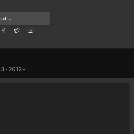
13
-
2012
-