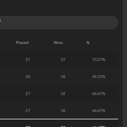
s
Played
Won
%
27
19
70.37%
26
18
69.23%
27
18
66.67%
27
18
66.67%