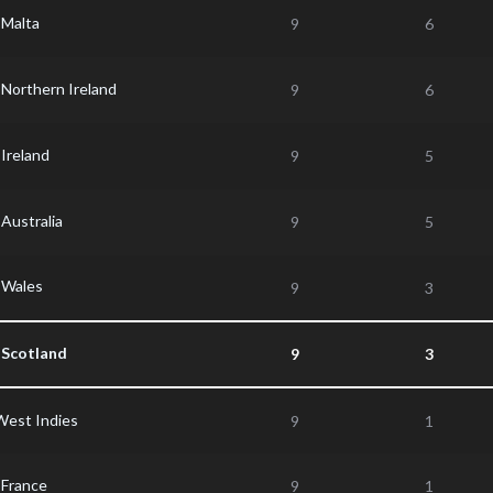
Malta
9
6
Northern Ireland
9
6
Ireland
9
5
Australia
9
5
Wales
9
3
Scotland
9
3
West Indies
9
1
France
9
1