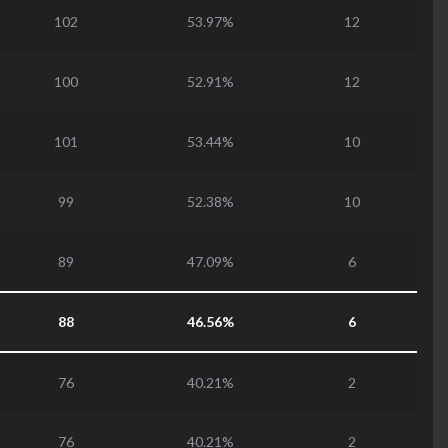
102
53.97%
12
100
52.91%
12
101
53.44%
10
99
52.38%
10
89
47.09%
6
88
46.56%
6
76
40.21%
2
76
40.21%
2