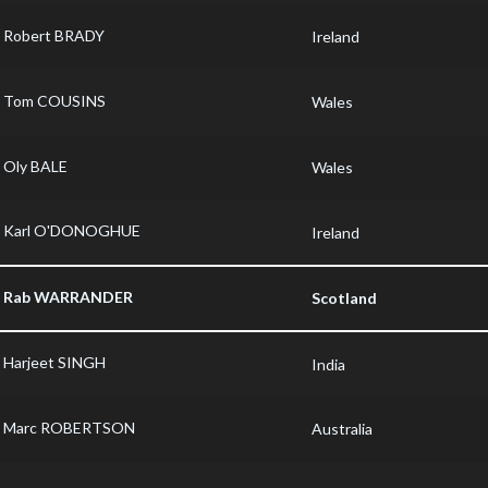
Robert BRADY
Ireland
Tom COUSINS
Wales
Oly BALE
Wales
Karl O'DONOGHUE
Ireland
Rab WARRANDER
Scotland
Harjeet SINGH
India
Marc ROBERTSON
Australia