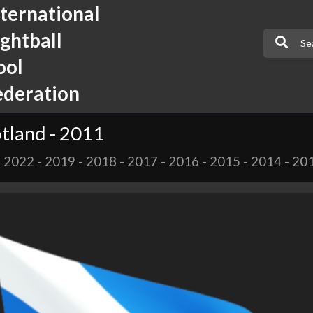
nternational
ightball
ool
ederation
tland - 2011
-
2022
-
2019
-
2018
-
2017
-
2016
-
2015
-
2014
-
20