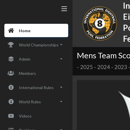
I
E
P
Home
F
World Championships
Mens Team Sco
Admin
-
2025
-
2024
-
2023
Members
International Rules
World Rules
Videos