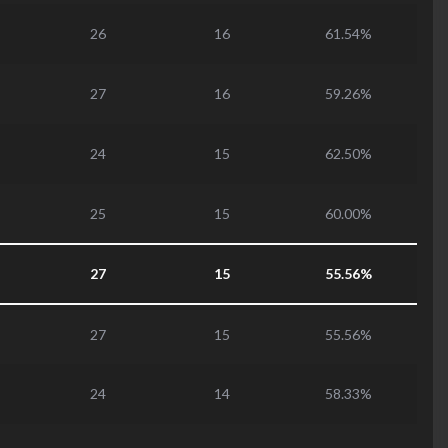
26
16
61.54%
27
16
59.26%
24
15
62.50%
25
15
60.00%
27
15
55.56%
27
15
55.56%
24
14
58.33%