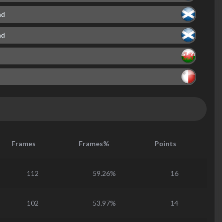
nd
nd
Frames
Frames%
Points
112
59.26%
16
102
53.97%
14