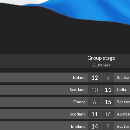
Group stage
21 frames
12
9
Ireland
Scotla
10
11
Scotland
India
6
15
France
Scotla
11
10
Scotland
Austral
14
7
England
Scotla