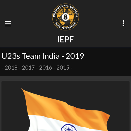
I
E
P
F
U23s Team India - 2019
-
2018
-
2017
-
2016
-
2015
-