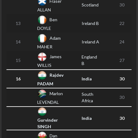
Fraser
Scotland
30
ALLAN
Ben
13
Ireland B
22
DOYLE
Adam
14
Ireland A
24
MAHER
James
England
15
27
B
WILLIS
Rajdev
16
India
30
PADAM
Marlon
South
30
Africa
LEVENDAL
India
30
Gurvinder
SINGH
Dan