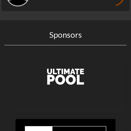
Sponsors