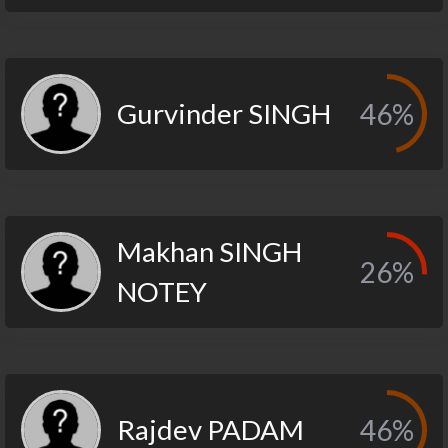
Gurvinder SINGH
46%
Makhan SINGH
26%
NOTEY
Rajdev PADAM
46%