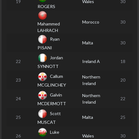
19
Wales
30
ROGERS
Morocco
30
Mahammed
LAHRACH
Ryan
Malta
30
PISANI
Jordan
22
Ireland A
18
SYNNOTT
Callum
Northern
23
20
Ireland
MCGLINCHEY
Galvin
Northern
24
22
Ireland
MCDERMOTT
Scott
25
Malta
25
MUSCAT
Luke
26
Wales
30