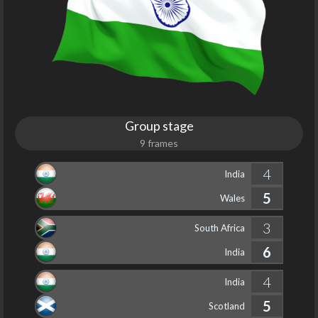
Group stage
9 frames
4
India
5
Wales
3
South Africa
6
India
4
India
5
Scotland