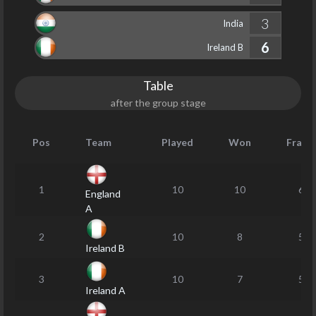
3
India
6
Ireland B
Table
after the group stage
Pos
Team
Played
Won
Frame
1
10
10
63
England
A
2
10
8
53
Ireland B
3
10
7
53
Ireland A