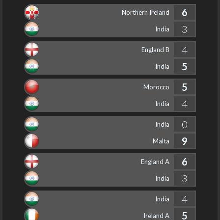
6
Northern Ireland
3
India
4
England B
5
India
5
Morocco
4
India
0
India
9
Malta
6
England A
3
India
4
India
5
Ireland A