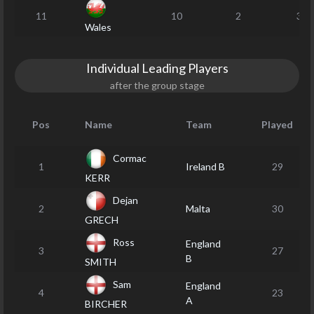
11
10
2
32
Wales
Individual Leading Players
after the group stage
Pos
Name
Team
Played
Cormac
1
Ireland B
29
KERR
Dejan
2
Malta
30
GRECH
Ross
England
3
27
B
SMITH
Sam
England
4
23
A
BIRCHER