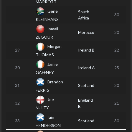
MARROTT
Gene
South
30
Africa
KLEINHANS
Ismail
Morocco
30
ZEGOUR
Morgan
29
Ireland B
22
THOMAS
Jamie
30
Ireland A
25
GAFFNEY
Brandon
31
Scotland
30
FERRIS
Joe
England
32
21
B
NULTY
Iain
33
Scotland
30
HENDERSON