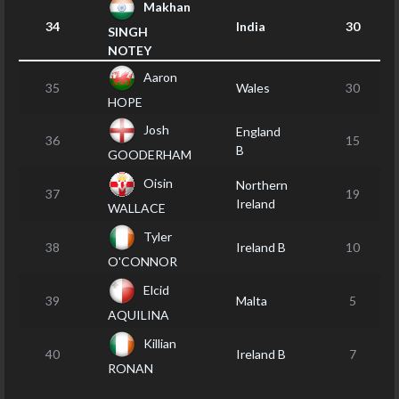
Makhan
34
India
30
SINGH
NOTEY
Aaron
35
Wales
30
HOPE
Josh
England
36
15
B
GOODERHAM
Oisin
Northern
37
19
Ireland
WALLACE
Tyler
38
Ireland B
10
O'CONNOR
Elcid
39
Malta
5
AQUILINA
Killian
40
Ireland B
7
RONAN