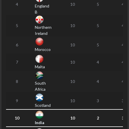
4
10
5
46
England
B
5
10
5
46
Northern
Ireland
6
10
5
40
Morocco
7
10
4
49
Malta
8
10
4
43
South
Africa
9
10
3
34
Scotland
10
10
2
36
India