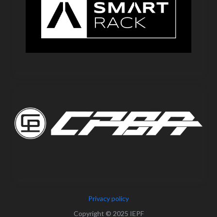
Privacy policy
Copyright © 2025 IEPF