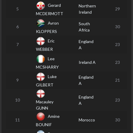
Gerard
Northern
5
29
Ireland
MCDERMOTT
Avron
South
6
30
Africa
KLOPPERS
Eric
England
7
23
A
WEBBER
Lee
Ireland A
23
MCSHARRY
Luke
England
9
21
A
GILBERT
England
10
23
Macauley
A
GUNN
Amine
11
Morocco
30
BOUNIF